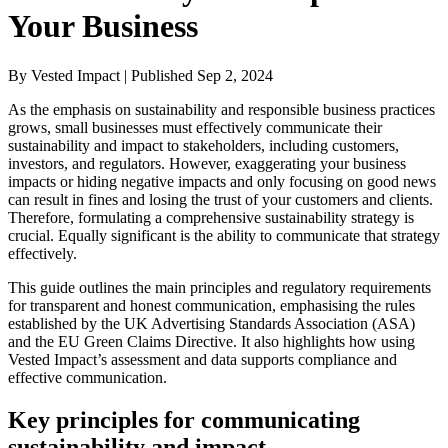
Your Business
By Vested Impact | Published Sep 2, 2024
As the emphasis on sustainability and responsible business practices
grows, small businesses must effectively communicate their
sustainability and impact to stakeholders, including customers,
investors, and regulators. However, exaggerating your business
impacts or hiding negative impacts and only focusing on good news
can result in fines and losing the trust of your customers and clients.
Therefore, formulating a comprehensive sustainability strategy is
crucial. Equally significant is the ability to communicate that strategy
effectively.
This guide outlines the main principles and regulatory requirements
for transparent and honest communication, emphasising the rules
established by the UK Advertising Standards Association (ASA)
and the EU Green Claims Directive. It also highlights how using
Vested Impact’s assessment and data supports compliance and
effective communication.
Key principles for communicating
sustainability and impact