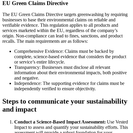
EU Green Claims Directive
The EU Green Claims Directive targets greenwashing by requiring
businesses to base their environmental claims on reliable and
verifiable evidence. This regulation applies to all products and
services marketed within the EU, regardless of the company’s
origin. Non-compliance can lead to fines, sanctions, and product
recalls. The main requirements are as follows:
Comprehensive Evidence: Claims must be backed by
complete, science-based evidence that considers the product
or service’s entire lifecycle.
Transparency: Businesses must disclose all relevant
information about their environmental impacts, both positive
and negative.
Independence: The supporting evidence for claims must be
independently verified to ensure objectivity.
Steps to communicate your sustainability
and impact
Conduct a Science-Based Impact Assessment:
Use Vested
Impact to assess and quantify your sustainability efforts. This
assessment will provide a robust foundation for your