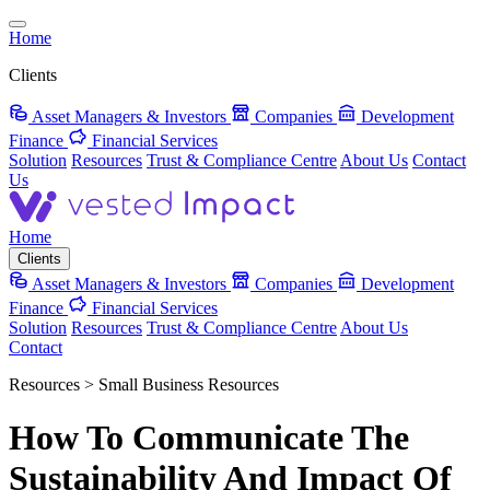
Home
Clients
Asset Managers & Investors
Companies
Development
Finance
Financial Services
Solution
Resources
Trust & Compliance Centre
About Us
Contact
Us
Home
Clients
Asset Managers & Investors
Companies
Development
Finance
Financial Services
Solution
Resources
Trust & Compliance Centre
About Us
Contact
Resources > Small Business Resources
How To Communicate The
Sustainability And Impact Of