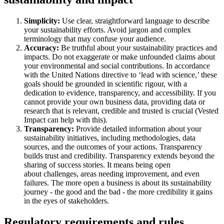
Simplicity:
Use clear, straightforward language to describe
your sustainability efforts. Avoid jargon and complex
terminology that may confuse your audience.
Accuracy:
Be truthful about your sustainability practices and
impacts. Do not exaggerate or make unfounded claims about
your environmental and social contributions. In accordance
with the United Nations directive to ‘lead with science,’ these
goals should be grounded in scientific rigour, with a
dedication to evidence, transparency, and accessibility. If you
cannot provide your own business data, providing data or
research that is relevant, credible and trusted is crucial (Vested
Impact can help with this).
Transparency:
Provide detailed information about your
sustainability initiatives, including methodologies, data
sources, and the outcomes of your actions. Transparency
builds trust and credibility. Transparency extends beyond the
sharing of success stories. It means being open
about challenges, areas needing improvement, and even
failures. The more open a business is about its sustainability
journey - the good and the bad - the more credibility it gains
in the eyes of stakeholders.
Regulatory requirements and rules