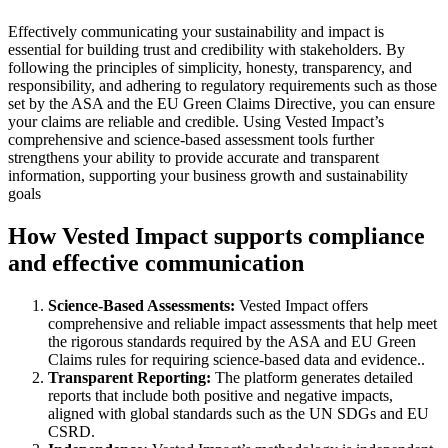
Effectively communicating your sustainability and impact is
essential for building trust and credibility with stakeholders. By
following the principles of simplicity, honesty, transparency, and
responsibility, and adhering to regulatory requirements such as those
set by the ASA and the EU Green Claims Directive, you can ensure
your claims are reliable and credible. Using Vested Impact’s
comprehensive and science-based assessment tools further
strengthens your ability to provide accurate and transparent
information, supporting your business growth and sustainability
goals
How Vested Impact supports compliance
and effective communication
Science-Based Assessments:
Vested Impact offers
comprehensive and reliable impact assessments that help meet
the rigorous standards required by the ASA and EU Green
Claims rules for requiring science-based data and evidence..
Transparent Reporting:
The platform generates detailed
reports that include both positive and negative impacts,
aligned with global standards such as the UN SDGs and EU
CSRD.