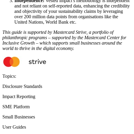
Independence:
Vested Impact’s methodology is independent
and not reliant on self-reported data, enhancing the credibility
and objectivity of your sustainability claims by leveraging
over 200 million data points from organisations like the
United Nations, World Bank etc.
This guide is supported by Mastercard Strive, a portfolio of
philanthropic programs – supported by the Mastercard Center for
Inclusive Growth – which supports small businesses around the
world to thrive in the digital economy.
Topics:
Disclosure Standards
Impact Reporting
SME Platform
Small Businesses
User Guides