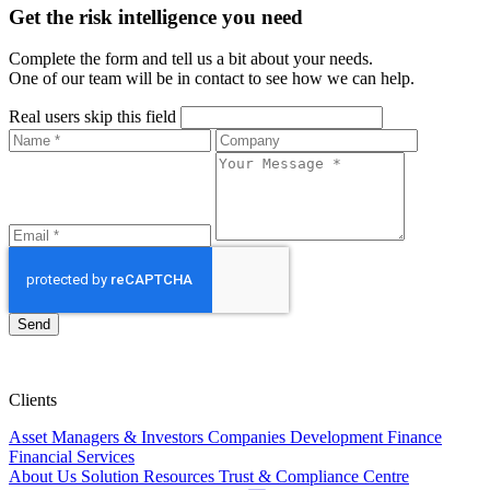
Get the risk intelligence you need
Complete the form and tell us a bit about your needs.
One of our team will be in contact to see how we can help.
Real users skip this field
Send
Clients
Asset Managers & Investors
Companies
Development Finance
Financial Services
About Us
Solution
Resources
Trust & Compliance Centre