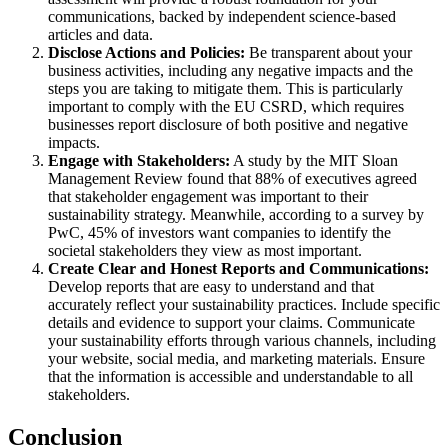
communications, backed by independent science-based
articles and data.
Disclose Actions and Policies:
Be transparent about your
business activities, including any negative impacts and the
steps you are taking to mitigate them. This is particularly
important to comply with the EU CSRD, which requires
businesses report disclosure of both positive and negative
impacts.
Engage with Stakeholders:
A study by the MIT Sloan
Management Review found that 88% of executives agreed
that stakeholder engagement was important to their
sustainability strategy. Meanwhile, according to a survey by
PwC, 45% of investors want companies to identify the
societal stakeholders they view as most important.
Create Clear and Honest Reports and Communications:
Develop reports that are easy to understand and that
accurately reflect your sustainability practices. Include specific
details and evidence to support your claims. Communicate
your sustainability efforts through various channels, including
your website, social media, and marketing materials. Ensure
that the information is accessible and understandable to all
stakeholders.
Conclusion