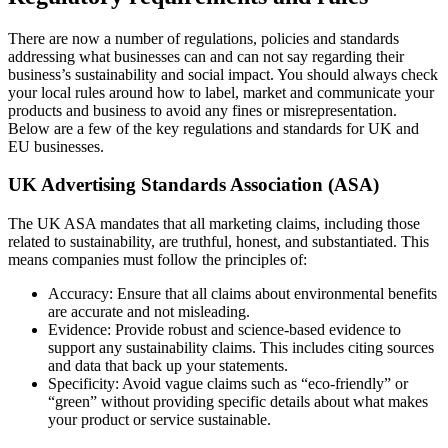
There are now a number of regulations, policies and standards
addressing what businesses can and can not say regarding their
business’s sustainability and social impact. You should always check
your local rules around how to label, market and communicate your
products and business to avoid any fines or misrepresentation.
Below are a few of the key regulations and standards for UK and
EU businesses.
UK Advertising Standards Association (ASA)
The UK ASA mandates that all marketing claims, including those
related to sustainability, are truthful, honest, and substantiated. This
means companies must follow the principles of:
Accuracy: Ensure that all claims about environmental benefits
are accurate and not misleading.
Evidence: Provide robust and science-based evidence to
support any sustainability claims. This includes citing sources
and data that back up your statements.
Specificity: Avoid vague claims such as “eco-friendly” or
“green” without providing specific details about what makes
your product or service sustainable.